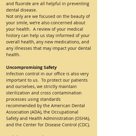
and fluoride are all helpful in preventing
dental disease.
Not only are we focused on the beauty of
your smile, we’re also concerned about
your health. A review of your medical
history can help us stay informed of your
overall health, any new medications, and
any illnesses that may impact your dental
health.
Uncompromising Safety
Infection control in our office is also very
important to us. To protect our patients
and ourselves, we strictly maintain
sterilization and cross contamination
processes using standards
recommended by the American Dental
Association (ADA), the Occupational
Safety and Health Administration (OSHA),
and the Center for Disease Control (CDC).