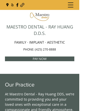
MAESTRO DENTAL - RAY HUANG
D.D.S.
FAMILY · IMPLANT · AESTHETIC
PHONE:
(425) 270-8888
PAY NOW
Our Practice
At Maestro Dental - Ray Huang DDS, we’re
committed to providing you and your
loved ones with exceptional care in a
compassionate and friendly atmosphere.