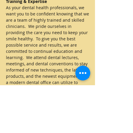
Training & Expertise
As your dental health professionals, we
want you to be confident knowing that we
are a team of highly trained and skilled
clinicians. We pride ourselves in
providing the care you need to keep your
smile healthy. To give you the best
possible service and results, we are
committed to continual education and
learning. We attend dental lectures,
meetings, and dental conventions to stay
informed of new techniques, the latest
products, and the newest equipment that
a modern dental office can utilize to
provide state-of-the-art dental care. Also,
being members of various professional
dental associations helps us to stay
abreast of the changes and
recommendations for our profession.
A Positive Experience
Building a foundation of trust by treating