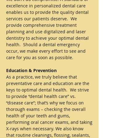
excellence in personalized dental care
enables us to provide the quality dental
services our patients deserve. We
provide comprehensive treatment
planning and use digitalized and laser
dentistry to achieve your optimal dental
health. Should a dental emergency
occur, we make every effort to see and
care for you as soon as possible.
Education & Prevention
As a practice, we truly believe that
preventative care and education are the
keys to optimal dental health. We strive
to provide “dental health care” vs.
“disease care”; that’s why we focus on
thorough exams – checking the overall
health of your teeth and gums,
performing oral cancer exams, and taking
X-rays when necessary. We also know
that routine cleanings, flossing, sealants,