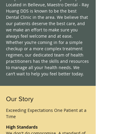
Located in Bellevue, Maestro Dental - Ray
Huang DDS is known to be the best
Dental Clinic in the area. We believe that
our patients deserve the best care, and
we make an effort to make sure you
always feel welcome and at ease.
Whether you’re coming in for a simple
checkup or a more complex treatment
regimen, our dedicated team of health
practitioners has the skills and resources
to manage all your health needs. We
can’t wait to help you feel better today.
Our Story
Exceeding Expectations One Patient at a
Time
High Standards
We don't do compromise. A standard of